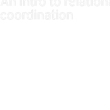
An intro to relation
coordination