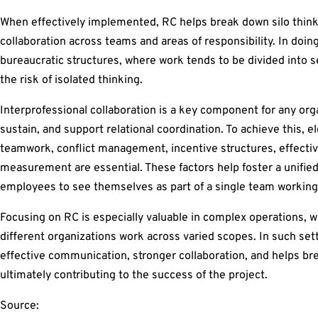
When effectively implemented, RC helps break down silo think
collaboration across teams and areas of responsibility. In doing
bureaucratic structures, where work tends to be divided into 
the risk of isolated thinking.
Interprofessional collaboration is a key component for any or
sustain, and support relational coordination. To achieve this, 
teamwork, conflict management, incentive structures, effecti
measurement are essential. These factors help foster a unifie
employees to see themselves as part of a single team working
Focusing on RC is especially valuable in complex operations, 
different organizations work across varied scopes. In such se
effective communication, stronger collaboration, and helps br
ultimately contributing to the success of the project.
Source: