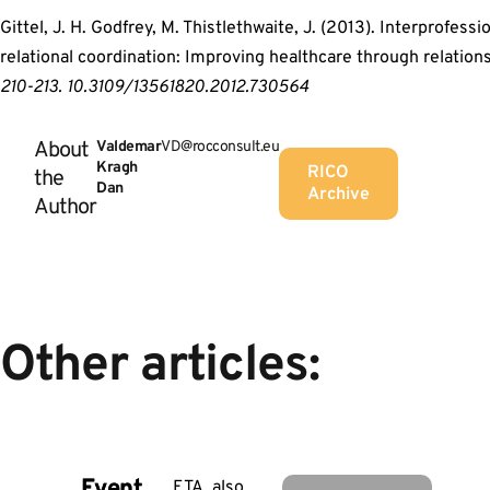
Gittel, J. H. Godfrey, M. Thistlethwaite, J. (2013). Interprofessi
relational coordination: Improving healthcare through relation
210-213. 10.3109/13561820.2012.730564
About
Valdemar
VD@rocconsult.eu
Kragh
RICO
the
Dan
Archive
Author
Other articles:
Event
ETA, also