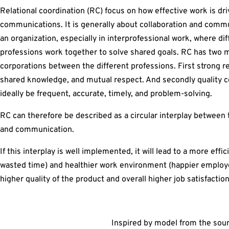
Relational coordination (RC) focus on how effective work is dri
communications. It is generally about collaboration and comm
an organization, especially in interprofessional work, where di
professions work together to solve shared goals. RC has two 
corporations between the different professions. First strong r
shared knowledge, and mutual respect. And secondly quality 
ideally be frequent, accurate, timely, and problem-solving.
RC can therefore be described as a circular interplay between 
and communication.
If this interplay is well implemented, it will lead to a more effi
wasted time) and healthier work environment (happier employees
higher quality of the product and overall higher job satisfact
Inspired by model from the sou