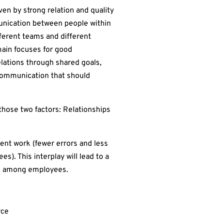
ven by strong relation and quality
unication between people within
fferent teams and different
main focuses for good
elations through shared goals,
communication that should
those two factors: Relationships
cient work (fewer errors and less
). This interplay will lead to a
ion among employees.
rce