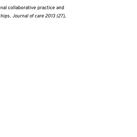
onal collaborative practice and
ships.
Journal of care 2013 (27),