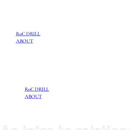
RoC DRILL
ABOUT
RoC DRILL
ABOUT
RoC DRILL
ABOUT
RoC DRILL
ABOUT