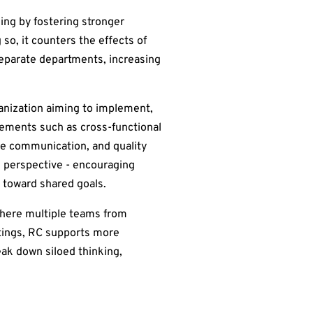
ing by fostering stronger
 so, it counters the effects of
separate departments, increasing
ganization aiming to implement,
elements such as cross-functional
ve communication, and quality
d perspective - encouraging
 toward shared goals.
where multiple teams from
ttings, RC supports more
eak down siloed thinking,