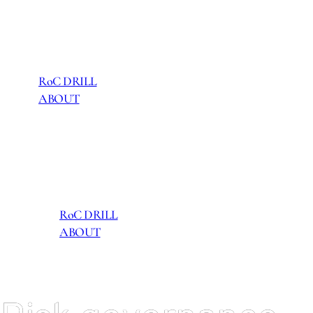
RoC DRILL
ABOUT
RoC DRILL
ABOUT
RoC DRILL
ABOUT
RoC DRILL
ABOUT