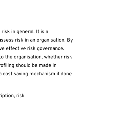
isk in general. It is a
assess risk in an organisation. By
eve effective risk governance.
 to the organisation, whether risk
rofiling should be made in
s a cost saving mechanism if done
iption, risk