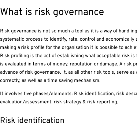
What is risk governance
Risk governance is not so much a tool as it is a way of handling r
systematic process to identify, rate, control and economically 
making a risk profile for the organisation it is possible to achi
Risk profiling is the act of establishing what acceptable risk is
is evaluated in terms of money, reputation or damage. A risk p
advance of risk governance. It, as all other risk tools, serve a
correctly, as well as a time saving mechanism.
It involves five phases/elements: Risk identification, risk descr
evaluation/assessment, risk strategy & risk reporting.
Risk identification