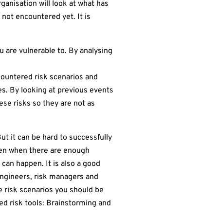
anisation will look at what has
 not encountered yet. It is
u are vulnerable to. By analysing
countered risk scenarios and
es. By looking at previous events
se risks so they are not as
ut it can be hard to successfully
hen when there are enough
 can happen. It is also a good
engineers, risk managers and
re risk scenarios you should be
ed risk tools: Brainstorming and