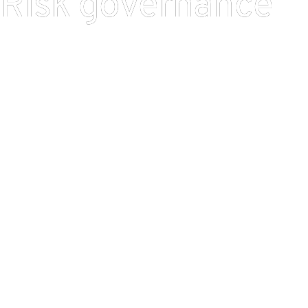
Risk governance