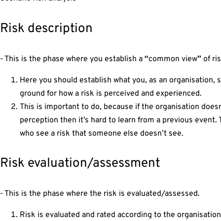
Risk description
- This is the phase where you establish a
“
common view
”
of ri
Here you should establish what you, as an organisation, 
ground for how a risk is perceived and experienced.
This is important to do, because if the organisation doe
perception then it’s hard to learn from a previous event
who see a risk that someone else doesn’t see.
Risk evaluation/assessment
- This is the phase where the risk is evaluated/assessed.
Risk is evaluated and rated according to the organisation