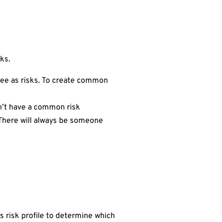
sks.
see as risks. To create common
sn’t have a common risk
. There will always be someone
s risk profile to determine which