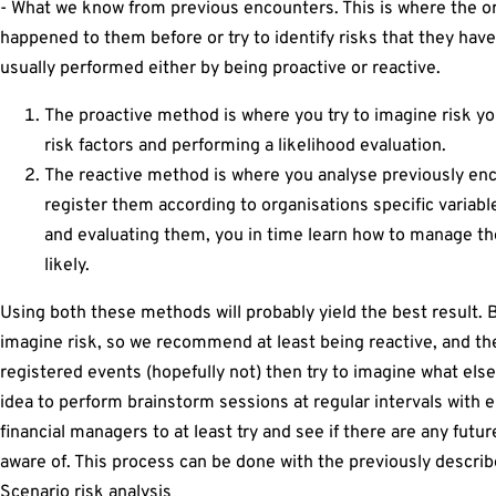
- What we know from previous encounters. This is where the org
happened to them before or try to identify risks that they have
usually performed either by being proactive or reactive.
The proactive method is where you try to imagine risk yo
risk factors and performing a likelihood evaluation.
The reactive method is where you analyse previously en
register them according to organisations specific variabl
and evaluating them, you in time learn how to manage the
likely.
Using both these methods will probably yield the best result. B
imagine risk, so we recommend at least being reactive, and t
registered events (hopefully not) then try to imagine what else
idea to perform brainstorm sessions at regular intervals with 
financial managers to at least try and see if there are any futu
aware of. This process can be done with the previously describ
Scenario risk analysis