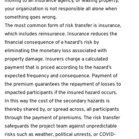
moving to an insurance agency, or leasing property,
your organization is not responsible all alone when
something goes wrong.
The most common form of risk transfer is insurance,
which includes reinsurance. Insurance reduces the
financial consequence of a hazard’s risk by
eliminating the monetary loss associated with
property damage. Insurers charge a calculated
payment that is priced according to the hazard’s
expected frequency and consequence. Payment of
the premium guarantees the repayment of losses to
impacted participants if the insured hazard occurs.
In this way the cost of the secondary hazards is
thereby shared by, or spread across, all participants
through the payment of premiums. The risk transfer
safeguards the project team against unpredictable
risks such as weather, political unrests, or COVID-