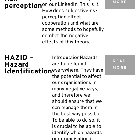
MORE
on our LinkedIn. This is it.
perception
How does subjective risk
perception affect
cooperation and what are
some methods to hopefully
combat the negative
effects of this theory.
HAZID –
IntroductionHazards
READ
Hazard
are to be found
MORE
everywhere. They have
Identification
the potential to affect
our organisations in
many negative ways,
and therefore we
should ensure that we
can manage them in
the best way possible.
To be able to do so, it
is crucial to be able to
identify which hazards
our organisation is