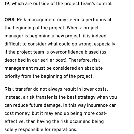
19, which are outside of the project team’s control.
OBS
: Risk management may seem superfluous at
the beginning of the project. When a project
manager is beginning a new project, it is indeed
difficult to consider what could go wrong, especially
if the project team is overconfidence biased (as
described in our earlier post). Therefore, risk
management must be considered an absolute
priority from the beginning of the project!
Risk transfer do not always result in lower costs.
Instead, a risk transfer is the best strategy when you
can reduce future damage. In this way insurance can
cost money, but it may end up being more cost-
effective, than having the risk occur and being
solely responsible for reparations.