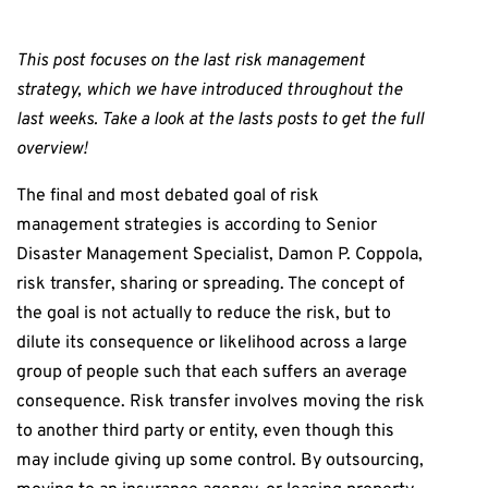
This post focuses on the last risk management
strategy, which we have introduced throughout the
last weeks. Take a look at the lasts posts to get the full
overview!
The final and most debated goal of risk
management strategies is according to Senior
Disaster Management Specialist, Damon P. Coppola,
risk transfer, sharing or spreading. The concept of
the goal is not actually to reduce the risk, but to
dilute its consequence or likelihood across a large
group of people such that each suffers an average
consequence. Risk transfer involves moving the risk
to another third party or entity, even though this
may include giving up some control. By outsourcing,