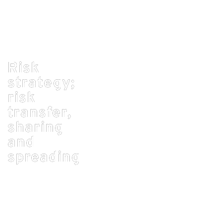
Risk
strategy;
risk
transfer,
sharing
and
admin_RoC
spreading