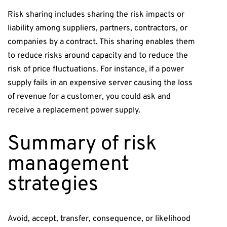
Risk sharing includes sharing the risk impacts or
liability among suppliers, partners, contractors, or
companies by a contract. This sharing enables them
to reduce risks around capacity and to reduce the
risk of price fluctuations. For instance, if a power
supply fails in an expensive server causing the loss
of revenue for a customer, you could ask and
receive a replacement power supply.
Summary of risk
management
strategies
Avoid, accept, transfer, consequence, or likelihood