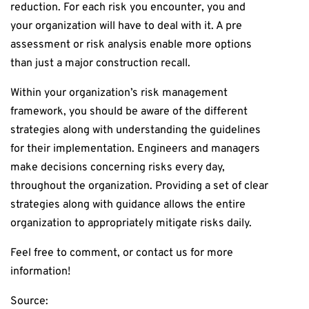
reduction. For each risk you encounter, you and
your organization will have to deal with it. A pre
assessment or risk analysis enable more options
than just a major construction recall.
Within your organization’s risk management
framework, you should be aware of the different
strategies along with understanding the guidelines
for their implementation. Engineers and managers
make decisions concerning risks every day,
throughout the organization. Providing a set of clear
strategies along with guidance allows the entire
organization to appropriately mitigate risks daily.
Feel free to comment, or contact us for more
information!
Source: