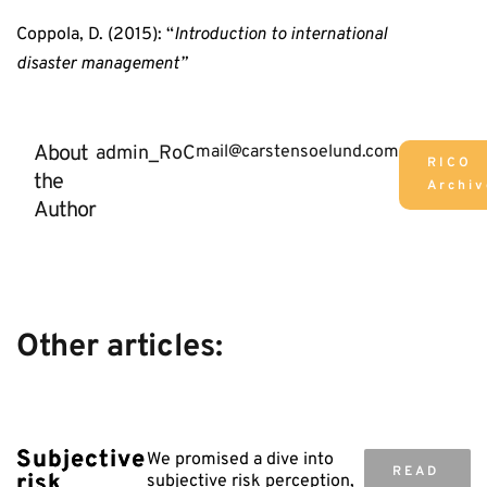
Coppola, D. (2015): “
Introduction to international
disaster management”
About
admin_RoC
mail@carstensoelund.com
RICO
the
Archiv
Author
Other articles:
Subjective
We promised a dive into
READ
risk
subjective risk perception,