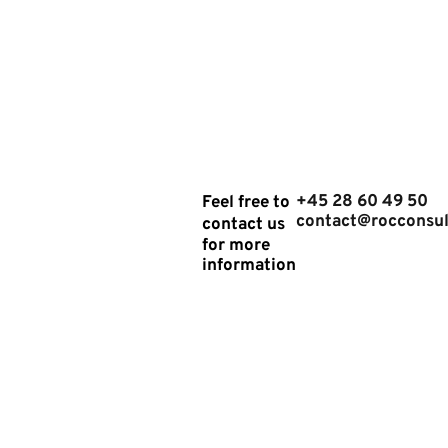
Analysis"
GET IN
+45 28 60 49 50
Feel free to
contact@rocconsul
contact us
TOUCH
for more
information