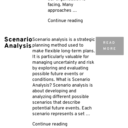
facing. Many
approaches …
"HAZID
Continue reading
–
Hazard
Identification"
Scenario
Scenario analysis is a strategic
READ
Analysis
planning method used to
MORE
make flexible long-term plans.
It is particularly valuable for
managing uncertainty and risk
by exploring and evaluating
possible future events or
conditions. What is Scenario
Analysis? Scenario analysis is
about developing and
analyzing different possible
scenarios that describe
potential future events. Each
scenario represents a set …
"Scenario
Continue reading