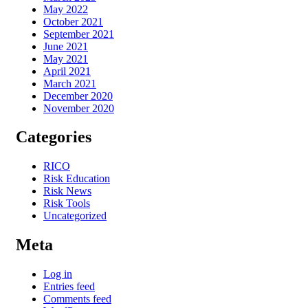
May 2022
October 2021
September 2021
June 2021
May 2021
April 2021
March 2021
December 2020
November 2020
Categories
RICO
Risk Education
Risk News
Risk Tools
Uncategorized
Meta
Log in
Entries feed
Comments feed