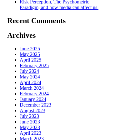
Risk Perception, The Psychometric
Paradigm, and how media can affect us
Recent Comments
Archives
June 2025
May 2025
April 2025
February 2025
July 2024
May 2024
April 2024
March 2024
February 2024
January 2024
December 2023
August 2023
July 2023
June 2023
May 2023
April 2023
March 2023