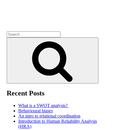
Search
for:
Search
Recent Posts
What is a SWOT analysis?
Behavioural biases
An intro to relational coordination
Introduction to Human Reliability Analysis
(HRA)