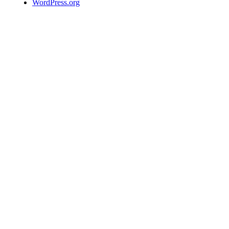
WordPress.org
We use
cookies to
allow us to
better
understand
how the