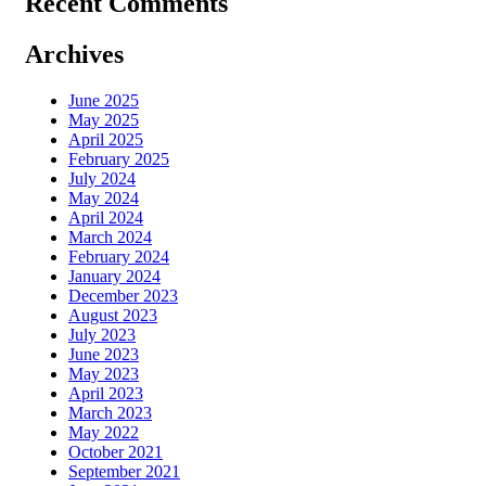
Recent Comments
Archives
June 2025
May 2025
April 2025
February 2025
July 2024
May 2024
April 2024
March 2024
February 2024
January 2024
December 2023
August 2023
July 2023
June 2023
May 2023
April 2023
March 2023
May 2022
October 2021
September 2021