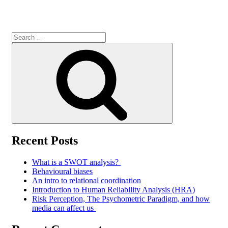
Search
for:
Search
Recent Posts
What is a SWOT analysis?
Behavioural biases
An intro to relational coordination
Introduction to Human Reliability Analysis (HRA)
Risk Perception, The Psychometric Paradigm, and how
media can affect us