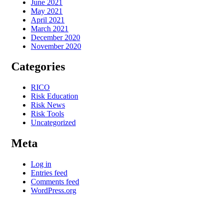
June 2021
May 2021
April 2021
March 2021
December 2020
November 2020
Categories
RICO
Risk Education
Risk News
Risk Tools
Uncategorized
Meta
Log in
Entries feed
Comments feed
WordPress.org